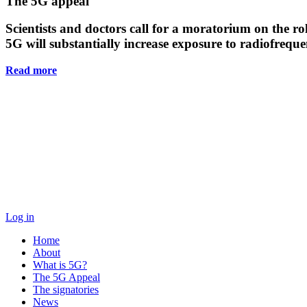
Main
The 5G appeal
Content
Scientists and doctors call for a moratorium on the rol
5G will substantially increase exposure to radiofreq
Read more
Log in
Home
About
What is 5G?
The 5G Appeal
The signatories
News