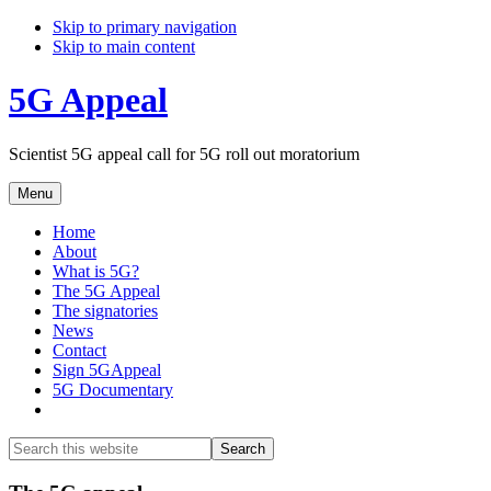
Skip to primary navigation
Skip to main content
5G Appeal
Scientist 5G appeal call for 5G roll out moratorium
Menu
Home
About
What is 5G?
The 5G Appeal
The signatories
News
Contact
Sign 5GAppeal
5G Documentary
Show
Search
Search
this
Hide
website
Search