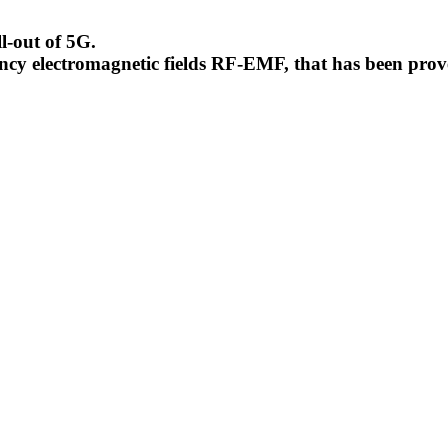
l-out of 5G.
uency electromagnetic fields RF-EMF, that has been pr