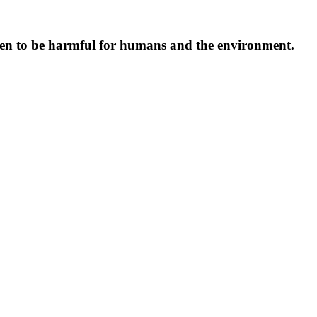
oven to be harmful for humans and the environment.