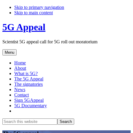
Skip to primary navigation
Skip to main content
5G Appeal
Scientist 5G appeal call for 5G roll out moratorium
Menu
Home
About
What is 5G?
The 5G Appeal
The signatories
News
Contact
Sign 5GAppeal
5G Documentary
Show
Search
Search
this
Hide
website
Search