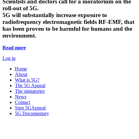
Scientists and doctors call for a moratorium on the
roll-out of 5G.
5G will substantially increase exposure to
radiofrequency electromagnetic fields RF-EMF, that
has been proven to be harmful for humans and the
environment.
Read more
Log in
Home
About
What is 5G?
The 5G Appeal
The signatories
News
Contact
Sign 5GAppeal
5G Documentary