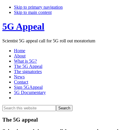
Skip to primary navigation
Skip to main content
5G Appeal
Scientist 5G appeal call for 5G roll out moratorium
Home
About
What is 5G?
The 5G Appeal
The signatories
News
Contact
Sign 5GAppeal
5G Documentary
Show
Search
Search
this
Hide
website
Search
Main
The 5G appeal
Content