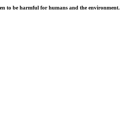
oven to be harmful for humans and the environment.