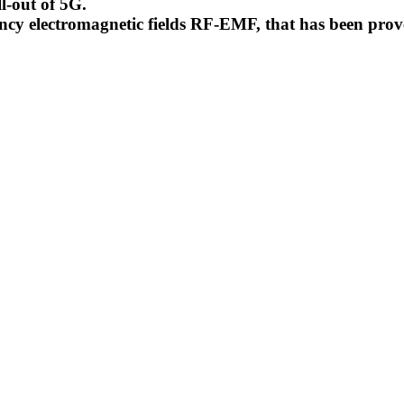
l-out of 5G.
uency electromagnetic fields RF-EMF, that has been pr