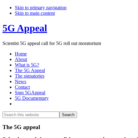
Skip to primary navigation
Skip to main content
5G Appeal
Scientist 5G appeal call for 5G roll out moratorium
Home
About
What is 5G?
The 5G Appeal
The signatories
News
Contact
Sign 5GAppeal
5G Documentary
Show
Search
Search
this
Hide
website
Search
Main
The 5G appeal
Content