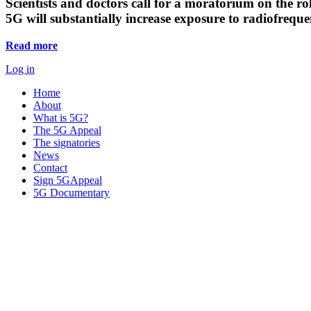
Scientists and doctors call for a moratorium on the rol
5G will substantially increase exposure to radiofreq
Read more
Log in
Home
About
What is 5G?
The 5G Appeal
The signatories
News
Contact
Sign 5GAppeal
5G Documentary