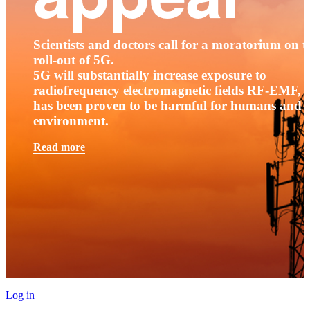
Scientists and doctors call for a moratorium on t
roll-out of 5G.
5G will substantially increase exposure to
radiofrequency electromagnetic fields RF-EMF, t
has been proven to be harmful for humans and 
environment.
Read more
Log in