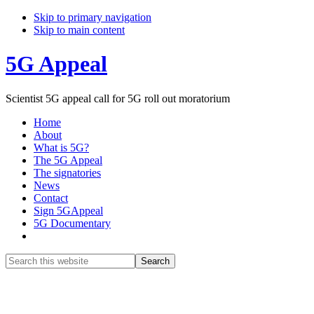
Skip to primary navigation
Skip to main content
5G Appeal
Scientist 5G appeal call for 5G roll out moratorium
Home
About
What is 5G?
The 5G Appeal
The signatories
News
Contact
Sign 5GAppeal
5G Documentary
Show
Search
Search
this
Hide
website
Search