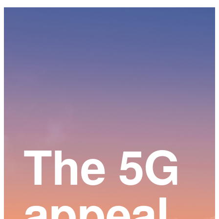
Main
Content
The 5G
appeal