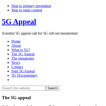
Skip to primary navigation
Skip to main content
5G Appeal
Scientist 5G appeal call for 5G roll out moratorium
Home
About
What is 5G?
The 5G Appeal
The signatories
News
Contact
Sign 5GAppeal
5G Documentary
Show
Search
Search
this
Hide
website
Search
Main
The 5G appeal
Content