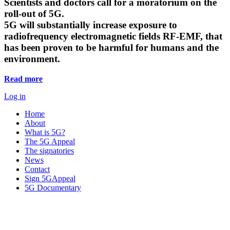
Scientists and doctors call for a moratorium on the
roll-out of 5G.
5G will substantially increase exposure to
radiofrequency electromagnetic fields RF-EMF, that
has been proven to be harmful for humans and the
environment.
Read more
Log in
Home
About
What is 5G?
The 5G Appeal
The signatories
News
Contact
Sign 5GAppeal
5G Documentary