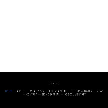
Log in
HOME
ABOUT
WHAT IS 5G?
THE 5G APPEAL
THE SIGNATORIES
NEWS
CONTACT
SIGN 5GAPPEAL
5G DOCUMENTARY