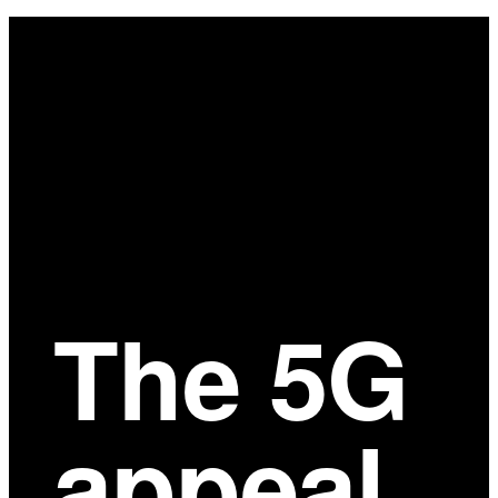
Main
Content
The 5G
appeal