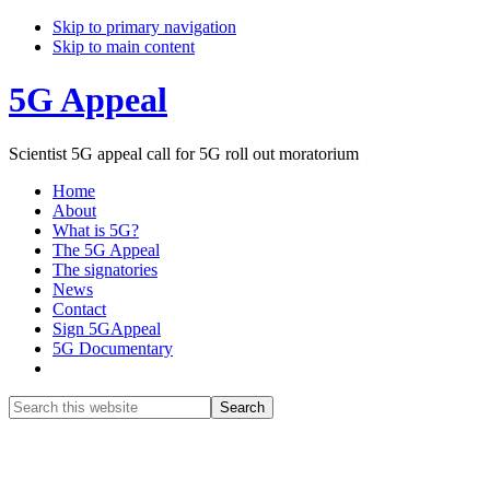
Skip to primary navigation
Skip to main content
5G Appeal
Scientist 5G appeal call for 5G roll out moratorium
Home
About
What is 5G?
The 5G Appeal
The signatories
News
Contact
Sign 5GAppeal
5G Documentary
Show
Search
Search
this
Hide
website
Search