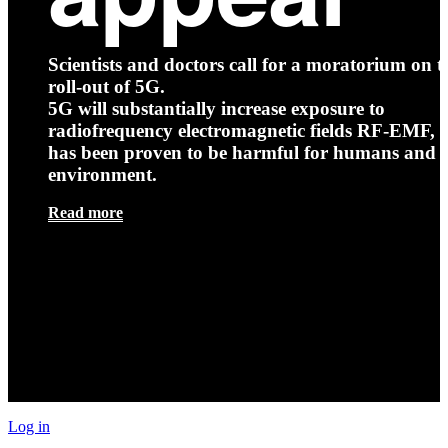
Scientists and doctors call for a moratorium on t
roll-out of 5G.
5G will substantially increase exposure to
radiofrequency electromagnetic fields RF-EMF, t
has been proven to be harmful for humans and 
environment.
Read more
Log in