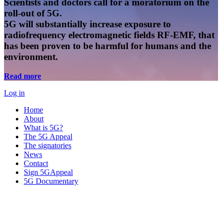
Scientists and doctors call for a moratorium on the
roll-out of 5G.
5G will substantially increase exposure to
radiofrequency electromagnetic fields RF-EMF, that
has been proven to be harmful for humans and the
environment.
Read more
Log in
Home
About
What is 5G?
The 5G Appeal
The signatories
News
Contact
Sign 5GAppeal
5G Documentary