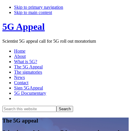
Skip to primary navigation
Skip to main content
5G Appeal
Scientist 5G appeal call for 5G roll out moratorium
Home
About
What is 5G?
The 5G Appeal
The signatories
News
Contact
Sign 5GAppeal
5G Documentary
Show
Search
Search
this
Hide
website
Search
Main
The 5G appeal
Content