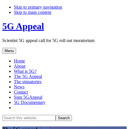
Skip to primary navigation
Skip to main content
5G Appeal
Scientist 5G appeal call for 5G roll out moratorium
Menu
Home
About
What is 5G?
The 5G Appeal
The signatories
News
Contact
Sign 5GAppeal
5G Documentary
Show
Search
Search
this
Hide
website
Search