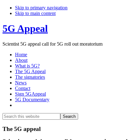
Skip to primary navigation
Skip to main content
5G Appeal
Scientist 5G appeal call for 5G roll out moratorium
Home
About
What is 5G?
The 5G Appeal
The signatories
News
Contact
Sign 5GAppeal
5G Documentary
Show
Search
Search
this
Hide
website
Search
Main
The 5G appeal
Content