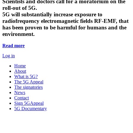
Scientists and doctors call for a moratorium on the
roll-out of 5G.
5G will substantially increase exposure to
radiofrequency electromagnetic fields RF-EMF, that
has been proven to be harmful for humans and the
environment.
Read more
Log in
Home
About
What is 5G?
The 5G Appeal
The signatories
News
Contact
Sign 5GAppeal
5G Documentary