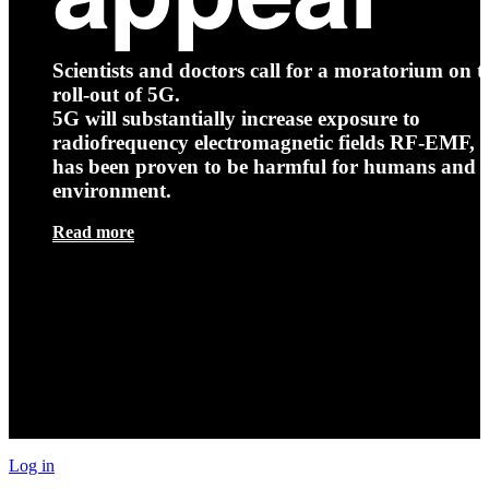
Scientists and doctors call for a moratorium on t
roll-out of 5G.
5G will substantially increase exposure to
radiofrequency electromagnetic fields RF-EMF, t
has been proven to be harmful for humans and 
environment.
Read more
Log in