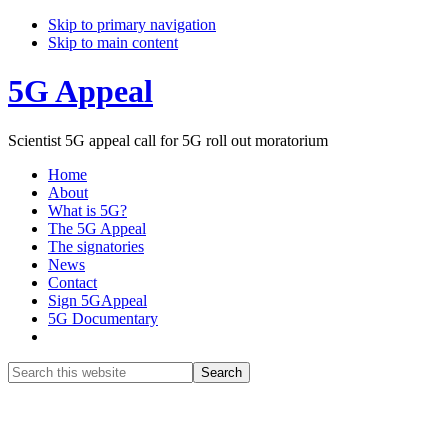
Skip to primary navigation
Skip to main content
5G Appeal
Scientist 5G appeal call for 5G roll out moratorium
Home
About
What is 5G?
The 5G Appeal
The signatories
News
Contact
Sign 5GAppeal
5G Documentary
Show
Search
Search
this
Hide
website
Search