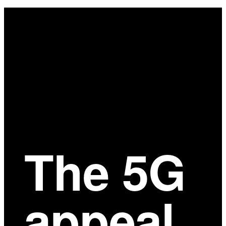
Main
Content
The 5G
appeal