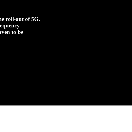
e roll-out of 5G.
frequency
oven to be