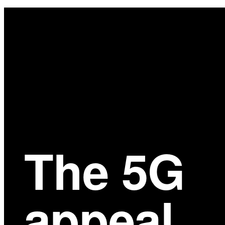
Main
Content
The 5G
appeal