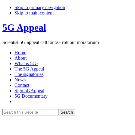
Skip to primary navigation
Skip to main content
5G Appeal
Scientist 5G appeal call for 5G roll out moratorium
Home
About
What is 5G?
The 5G Appeal
The signatories
News
Contact
Sign 5GAppeal
5G Documentary
Show
Search
Search
this
Hide
website
Search