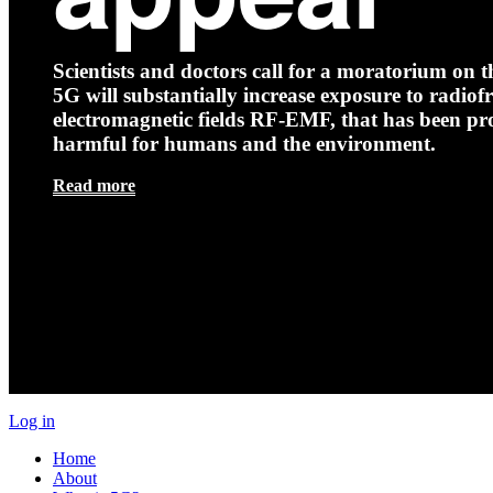
Scientists and doctors call for a moratorium on th
5G will substantially increase exposure to radio
electromagnetic fields RF-EMF, that has been pr
harmful for humans and the environment.
Read more
Log in
Home
About