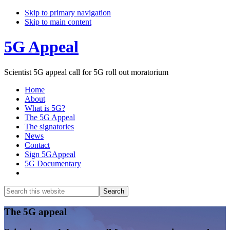
Skip to primary navigation
Skip to main content
5G Appeal
Scientist 5G appeal call for 5G roll out moratorium
Home
About
What is 5G?
The 5G Appeal
The signatories
News
Contact
Sign 5GAppeal
5G Documentary
Show
Search
Search
this
Hide
website
Search
Main
The 5G appeal
Content