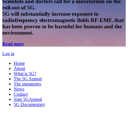
Scientists and doctors call for a moratorium on the
roll-out of 5G.
5G will substantially increase exposure to
radiofrequency electromagnetic fields RF-EMF, that
has been proven to be harmful for humans and the
environment.
Read more
Log in
Home
About
What is 5G?
The 5G Appeal
The signatories
News
Contact
Sign 5GAppeal
5G Documentary