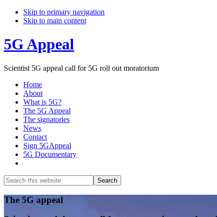
Skip to primary navigation
Skip to main content
5G Appeal
Scientist 5G appeal call for 5G roll out moratorium
Home
About
What is 5G?
The 5G Appeal
The signatories
News
Contact
Sign 5GAppeal
5G Documentary
Show
Search
Search
this
Hide
website
Search
Main
The 5G appeal
Content