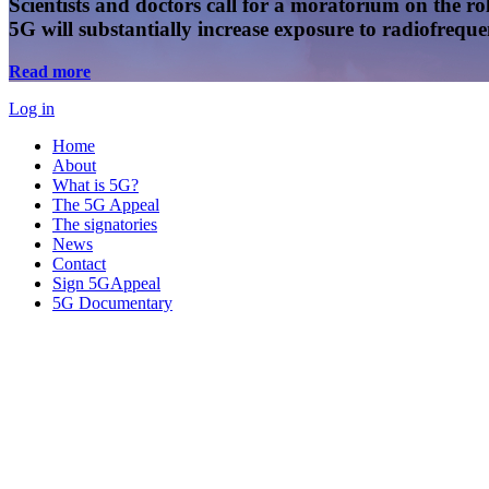
Scientists and doctors call for a moratorium on the rol
5G will substantially increase exposure to radiofreq
Read more
Log in
Home
About
What is 5G?
The 5G Appeal
The signatories
News
Contact
Sign 5GAppeal
5G Documentary