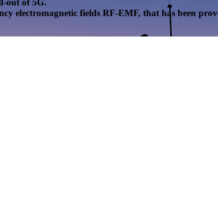
l-out of 5G.
uency electromagnetic fields RF-EMF, that has been pr