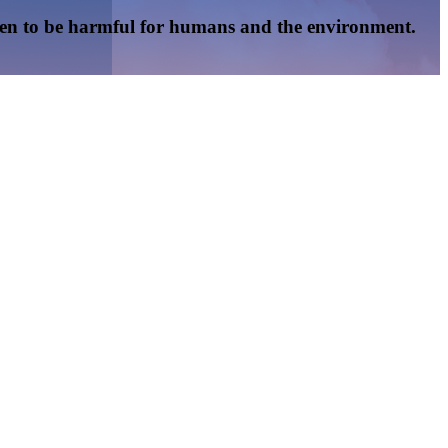
oven to be harmful for humans and the environment.