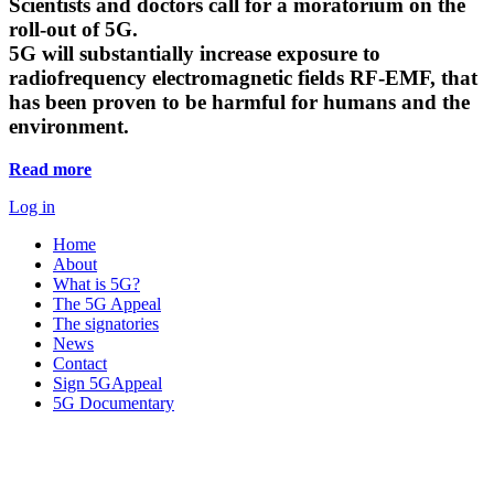
Scientists and doctors call for a moratorium on the
roll-out of 5G.
5G will substantially increase exposure to
radiofrequency electromagnetic fields RF-EMF, that
has been proven to be harmful for humans and the
environment.
Read more
Log in
Home
About
What is 5G?
The 5G Appeal
The signatories
News
Contact
Sign 5GAppeal
5G Documentary