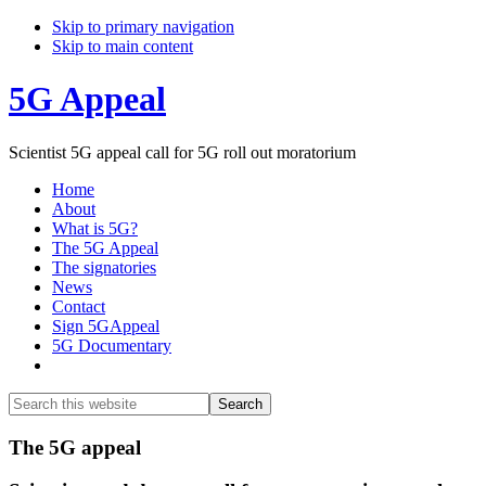
Skip to primary navigation
Skip to main content
5G Appeal
Scientist 5G appeal call for 5G roll out moratorium
Home
About
What is 5G?
The 5G Appeal
The signatories
News
Contact
Sign 5GAppeal
5G Documentary
Show
Search
Search
this
Hide
website
Search
Main
The 5G appeal
Content