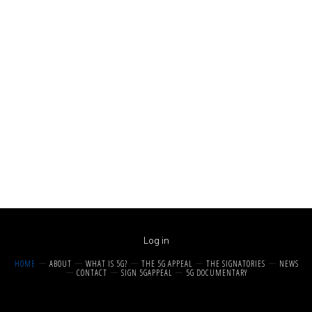
Log in
HOME
ABOUT
WHAT IS 5G?
THE 5G APPEAL
THE SIGNATORIES
NEWS
CONTACT
SIGN 5GAPPEAL
5G DOCUMENTARY