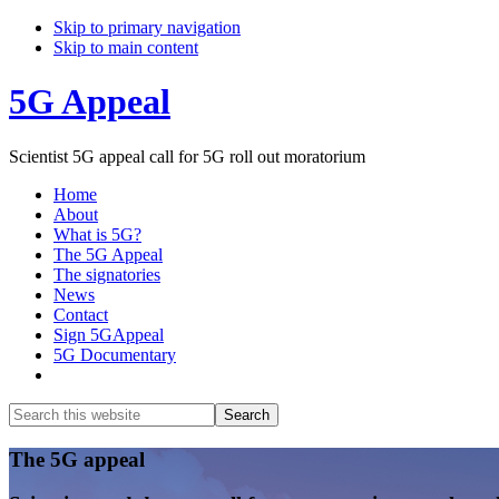
Skip to primary navigation
Skip to main content
5G Appeal
Scientist 5G appeal call for 5G roll out moratorium
Home
About
What is 5G?
The 5G Appeal
The signatories
News
Contact
Sign 5GAppeal
5G Documentary
Show
Search
Search
this
Hide
website
Search
Main
The 5G appeal
Content