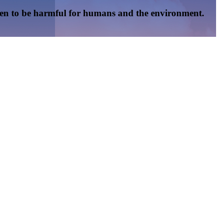
oven to be harmful for humans and the environment.