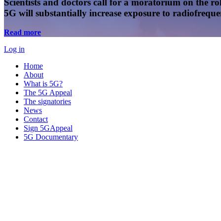
Scientists and doctors call for a moratorium on the rol
5G will substantially increase exposure to radiofreq
Read more
Log in
Home
About
What is 5G?
The 5G Appeal
The signatories
News
Contact
Sign 5GAppeal
5G Documentary