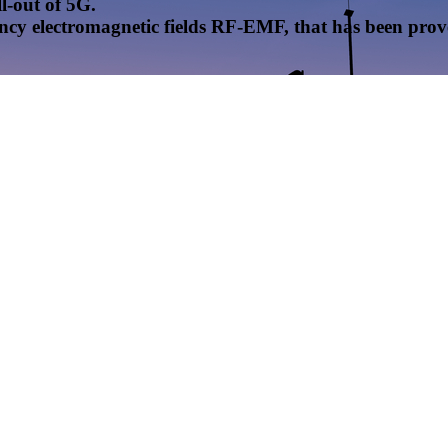
l-out of 5G.
uency electromagnetic fields RF-EMF, that has been pr