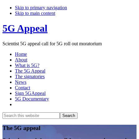
Skip to primary navigation
Skip to main content
5G Appeal
Scientist 5G appeal call for 5G roll out moratorium
Home
About
What is 5G?
The 5G Appeal
The signatories
News
Contact
Sign 5GAppeal
5G Documentary
Show
Search
Search
this
Hide
website
Search
Main
The 5G appeal
Content