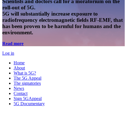
Scientists and doctors call for a moratorium on the
roll-out of 5G.
5G will substantially increase exposure to
radiofrequency electromagnetic fields RF-EMF, that
has been proven to be harmful for humans and the
environment.
Read more
Log in
Home
About
What is 5G?
The 5G Appeal
The signatories
News
Contact
Sign 5GAppeal
5G Documentary