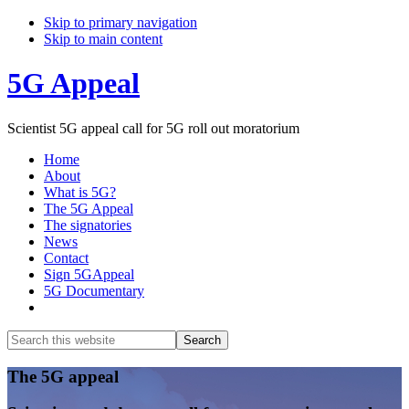
Skip to primary navigation
Skip to main content
5G Appeal
Scientist 5G appeal call for 5G roll out moratorium
Home
About
What is 5G?
The 5G Appeal
The signatories
News
Contact
Sign 5GAppeal
5G Documentary
Show
Search
Search
this
Hide
website
Search
Main
The 5G appeal
Content