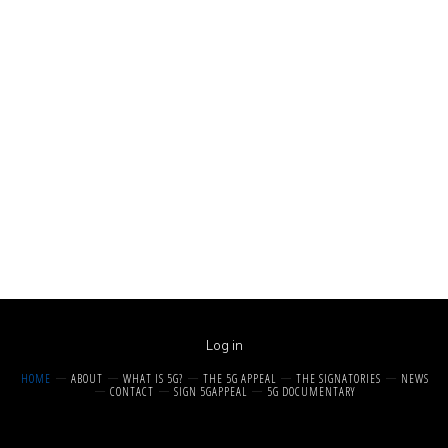
Log in
HOME
ABOUT
WHAT IS 5G?
THE 5G APPEAL
THE SIGNATORIES
NEWS
CONTACT
SIGN 5GAPPEAL
5G DOCUMENTARY