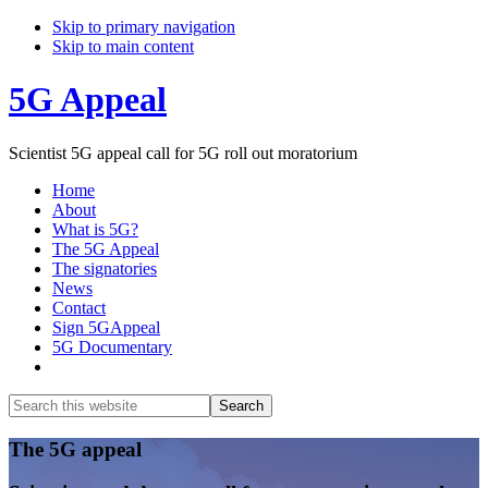
Skip to primary navigation
Skip to main content
5G Appeal
Scientist 5G appeal call for 5G roll out moratorium
Home
About
What is 5G?
The 5G Appeal
The signatories
News
Contact
Sign 5GAppeal
5G Documentary
Show
Search
Search
this
Hide
website
Search
Main
The 5G appeal
Content