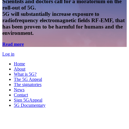
Scientists and doctors call for a moratorium on the
roll-out of 5G.
5G will substantially increase exposure to
radiofrequency electromagnetic fields RF-EMF, that
has been proven to be harmful for humans and the
environment.
Read more
Log in
Home
About
What is 5G?
The 5G Appeal
The signatories
News
Contact
Sign 5GAppeal
5G Documentary