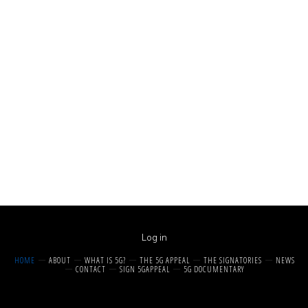
Log in
HOME
ABOUT
WHAT IS 5G?
THE 5G APPEAL
THE SIGNATORIES
NEWS
CONTACT
SIGN 5GAPPEAL
5G DOCUMENTARY