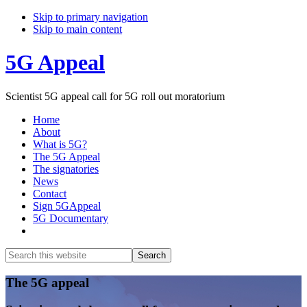
Skip to primary navigation
Skip to main content
5G Appeal
Scientist 5G appeal call for 5G roll out moratorium
Home
About
What is 5G?
The 5G Appeal
The signatories
News
Contact
Sign 5GAppeal
5G Documentary
Show
Search
Search
this
Hide
website
Search
Main
The 5G appeal
Content