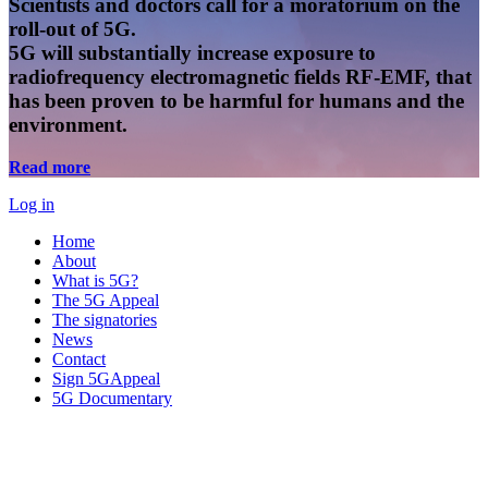
Scientists and doctors call for a moratorium on the
roll-out of 5G.
5G will substantially increase exposure to
radiofrequency electromagnetic fields RF-EMF, that
has been proven to be harmful for humans and the
environment.
Read more
Log in
Home
About
What is 5G?
The 5G Appeal
The signatories
News
Contact
Sign 5GAppeal
5G Documentary