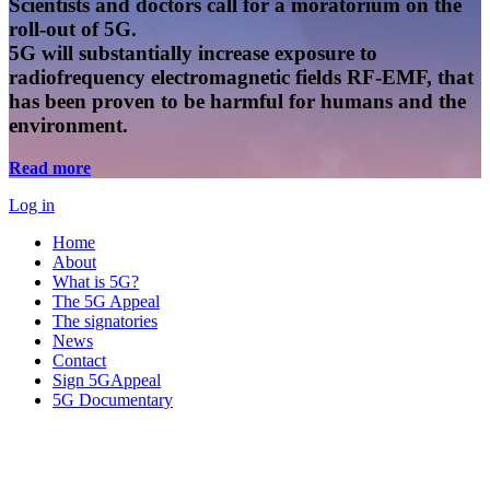
Scientists and doctors call for a moratorium on the
roll-out of 5G.
5G will substantially increase exposure to
radiofrequency electromagnetic fields RF-EMF, that
has been proven to be harmful for humans and the
environment.
Read more
Log in
Home
About
What is 5G?
The 5G Appeal
The signatories
News
Contact
Sign 5GAppeal
5G Documentary