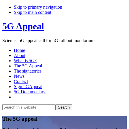
Skip to primary navigation
Skip to main content
5G Appeal
Scientist 5G appeal call for 5G roll out moratorium
Home
About
What is 5G?
The 5G Appeal
The signatories
News
Contact
Sign 5GAppeal
5G Documentary
Show
Search
Search
this
Hide
website
Search
Main
The 5G appeal
Content