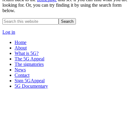
looking for. Or, you can try finding it by using the search form
below.
Search
this
website
Log in
Home
About
What is 5G?
The 5G Appeal
The signatories
News
Contact
Sign 5GAppeal
5G Documentary