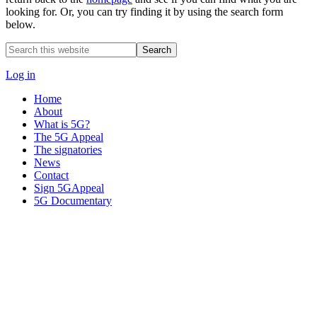
looking for. Or, you can try finding it by using the search form
below.
Search
this
website
Log in
Home
About
What is 5G?
The 5G Appeal
The signatories
News
Contact
Sign 5GAppeal
5G Documentary