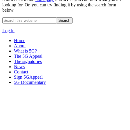
looking for. Or, you can try finding it by using the search form
below.
Search
this
website
Log in
Home
About
What is 5G?
The 5G Appeal
The signatories
News
Contact
Sign 5GAppeal
5G Documentary