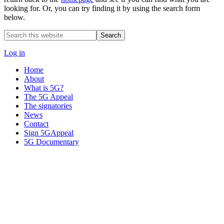
looking for. Or, you can try finding it by using the search form
below.
Search
this
website
Log in
Home
About
What is 5G?
The 5G Appeal
The signatories
News
Contact
Sign 5GAppeal
5G Documentary