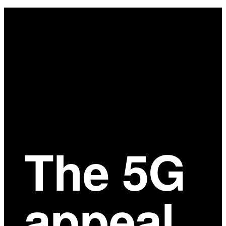
Main
Content
The 5G
appeal