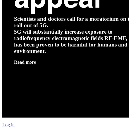
Scientists and doctors call for a moratorium on t
roll-out of 5G.
5G will substantially increase exposure to
radiofrequency electromagnetic fields RF-EMF, t
has been proven to be harmful for humans and 
environment.
Read more
Log in