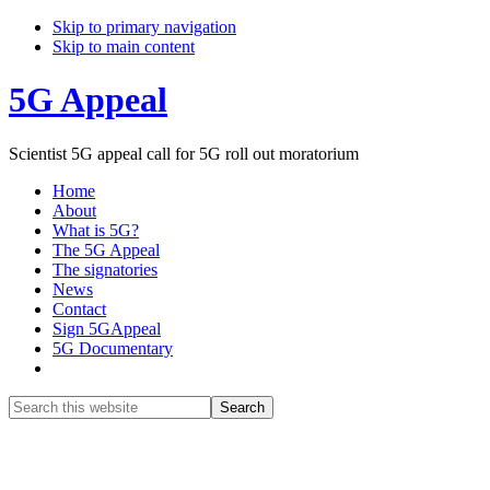
Skip to primary navigation
Skip to main content
5G Appeal
Scientist 5G appeal call for 5G roll out moratorium
Home
About
What is 5G?
The 5G Appeal
The signatories
News
Contact
Sign 5GAppeal
5G Documentary
Show
Search
Search
this
Hide
website
Search