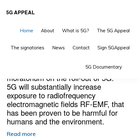
Skip
Skip
5G APPEAL
to
to
primary
main
Home
About
What is 5G?
The 5G Appeal
navigation
content
The signatories
News
Contact
Sign 5GAppeal
Main
THE 5G APPEAL
Sho
Scientists and doctors call for a
5G Documentary
Content
Sea
moratorium on the roll-out of 5G.
5G will substantially increase
exposure to radiofrequency
electromagnetic fields RF-EMF, that
has been proven to be harmful for
humans and the environment.
Read more