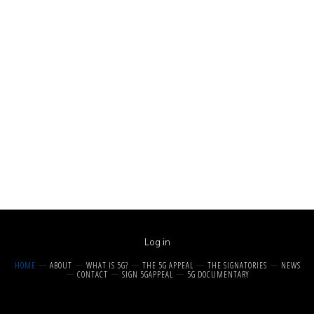
Log in
HOME
ABOUT
WHAT IS 5G?
THE 5G APPEAL
THE SIGNATORIES
NEWS
CONTACT
SIGN 5GAPPEAL
5G DOCUMENTARY