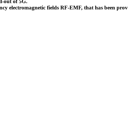
l-out of 5G.
uency electromagnetic fields RF-EMF, that has been pr