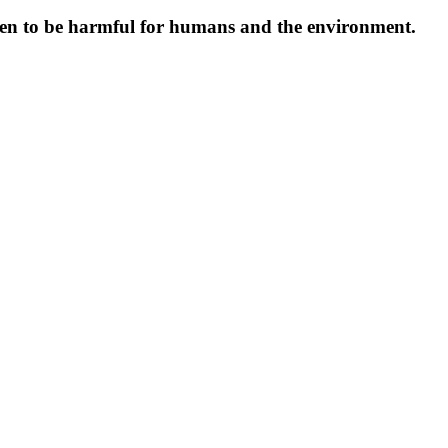
oven to be harmful for humans and the environment.