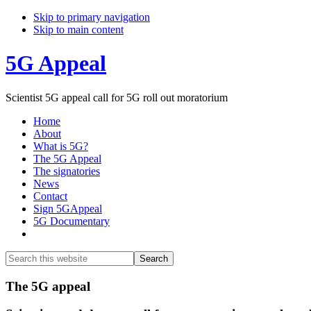
Skip to primary navigation
Skip to main content
5G Appeal
Scientist 5G appeal call for 5G roll out moratorium
Home
About
What is 5G?
The 5G Appeal
The signatories
News
Contact
Sign 5GAppeal
5G Documentary
Show
Search
Search
this
Hide
website
Search
Main
The 5G appeal
Content