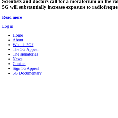
Scientists and doctors call for a moratorium on the rol
5G will substantially increase exposure to radiofreq
Read more
Log in
Home
About
What is 5G?
The 5G Appeal
The signatories
News
Contact
Sign 5GAppeal
5G Documentary