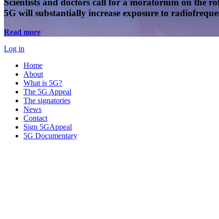
Scientists and doctors call for a moratorium on the rol
5G will substantially increase exposure to radiofreq
Read more
Log in
Home
About
What is 5G?
The 5G Appeal
The signatories
News
Contact
Sign 5GAppeal
5G Documentary