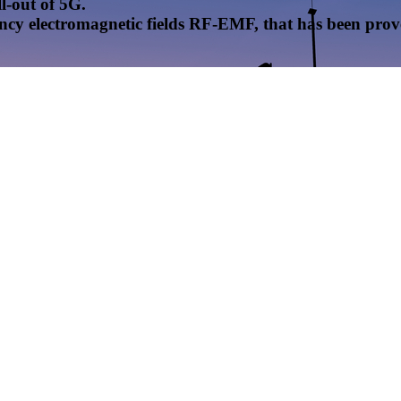
l-out of 5G.
uency electromagnetic fields RF-EMF, that has been pr