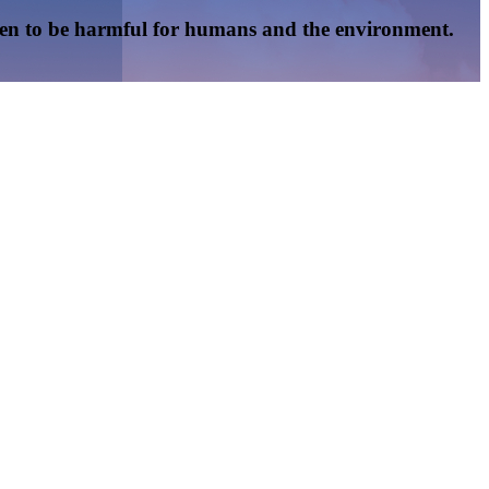
oven to be harmful for humans and the environment.