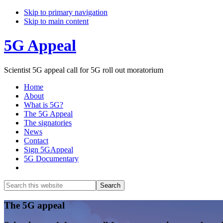
Skip to primary navigation
Skip to main content
5G Appeal
Scientist 5G appeal call for 5G roll out moratorium
Home
About
What is 5G?
The 5G Appeal
The signatories
News
Contact
Sign 5GAppeal
5G Documentary
Show
Search
Search
this
Hide
website
Search
Main
The 5G appeal
Content