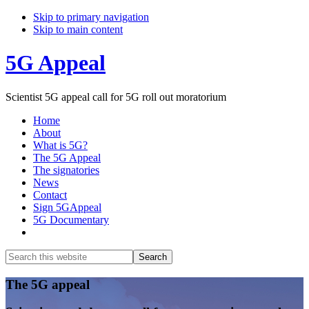
Skip to primary navigation
Skip to main content
5G Appeal
Scientist 5G appeal call for 5G roll out moratorium
Home
About
What is 5G?
The 5G Appeal
The signatories
News
Contact
Sign 5GAppeal
5G Documentary
Show
Search
Search
this
Hide
website
Search
Main
The 5G appeal
Content