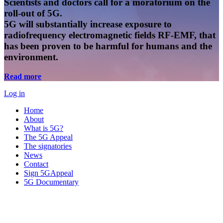
Scientists and doctors call for a moratorium on the
roll-out of 5G.
5G will substantially increase exposure to
radiofrequency electromagnetic fields RF-EMF, that
has been proven to be harmful for humans and the
environment.
Read more
Log in
Home
About
What is 5G?
The 5G Appeal
The signatories
News
Contact
Sign 5GAppeal
5G Documentary