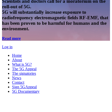
Scientists and doctors call for a moratorium on the
roll-out of 5G.
5G will substantially increase exposure to
radiofrequency electromagnetic fields RF-EMF, that
has been proven to be harmful for humans and the
environment.
Read more
Log in
Home
About
What is 5G?
The 5G Appeal
The signatories
News
Contact
Sign 5GAppeal
5G Documentary