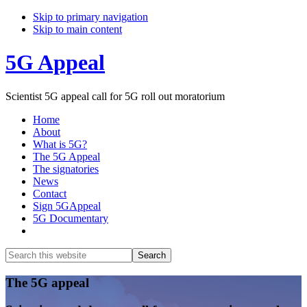
Skip to primary navigation
Skip to main content
5G Appeal
Scientist 5G appeal call for 5G roll out moratorium
Home
About
What is 5G?
The 5G Appeal
The signatories
News
Contact
Sign 5GAppeal
5G Documentary
Show
Search
Search
this
Hide
website
Search
Main
The 5G appeal
Content