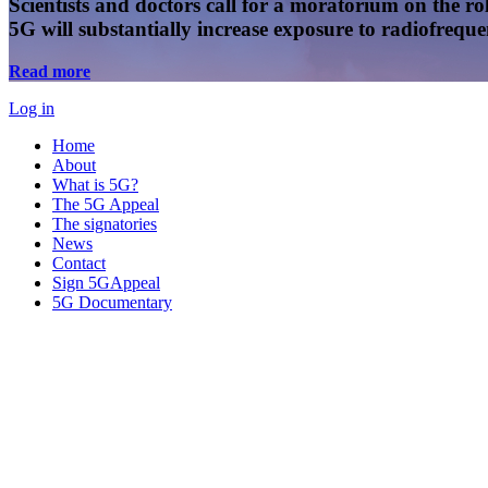
Scientists and doctors call for a moratorium on the rol
5G will substantially increase exposure to radiofreq
Read more
Log in
Home
About
What is 5G?
The 5G Appeal
The signatories
News
Contact
Sign 5GAppeal
5G Documentary