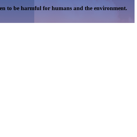
oven to be harmful for humans and the environment.