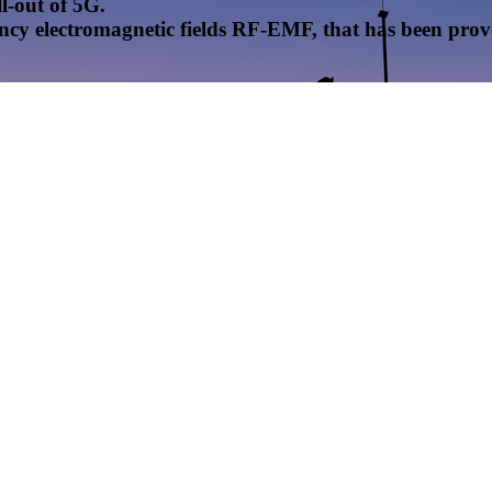
l-out of 5G.
uency electromagnetic fields RF-EMF, that has been pr