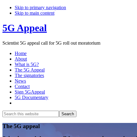
Skip to primary navigation
Skip to main content
5G Appeal
Scientist 5G appeal call for 5G roll out moratorium
Home
About
What is 5G?
The 5G Appeal
The signatories
News
Contact
Sign 5GAppeal
5G Documentary
Show
Search
Search
this
Hide
website
Search
Main
The 5G appeal
Content