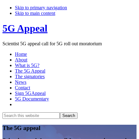
Skip to primary navigation
Skip to main content
5G Appeal
Scientist 5G appeal call for 5G roll out moratorium
Home
About
What is 5G?
The 5G Appeal
The signatories
News
Contact
Sign 5GAppeal
5G Documentary
Show
Search
Search
this
Hide
website
Search
Main
The 5G appeal
Content