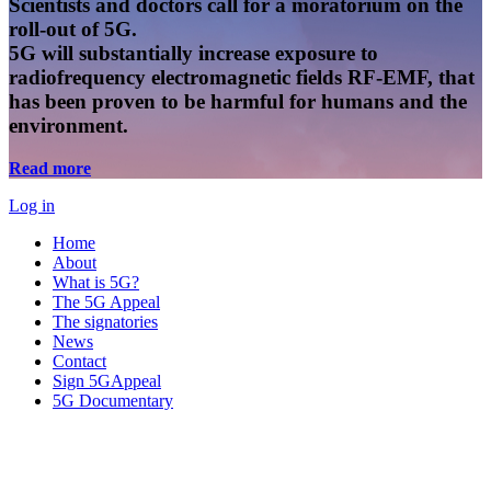
Scientists and doctors call for a moratorium on the
roll-out of 5G.
5G will substantially increase exposure to
radiofrequency electromagnetic fields RF-EMF, that
has been proven to be harmful for humans and the
environment.
Read more
Log in
Home
About
What is 5G?
The 5G Appeal
The signatories
News
Contact
Sign 5GAppeal
5G Documentary