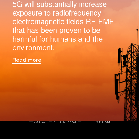
5G will substantially increase
exposure to radiofrequency
electromagnetic fields RF-EMF,
that has been proven to be
harmful for humans and the
environment.
Read more
Log in
HOME
ABOUT
WHAT IS 5G?
THE 5G APPEAL
THE SIGNATORIES
NEWS
CONTACT
SIGN 5GAPPEAL
5G DOCUMENTARY