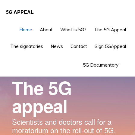
Skip
Skip
5G APPEAL
to
to
primary
main
Main
Home
About
What is 5G?
The 5G Appeal
navigation
content
Content
The signatories
News
Contact
Sign 5GAppeal
Sho
5G Documentary
Sea
The 5G
appeal
Scientists and doctors call for a
moratorium on the roll-out of 5G.