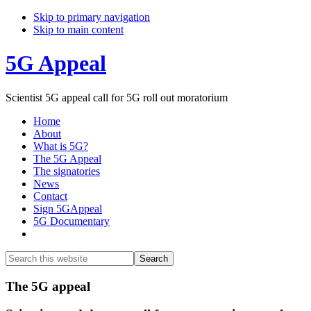
Skip to primary navigation
Skip to main content
5G Appeal
Scientist 5G appeal call for 5G roll out moratorium
Home
About
What is 5G?
The 5G Appeal
The signatories
News
Contact
Sign 5GAppeal
5G Documentary
Show
Search
Search
this
Hide
website
Search
Main
The 5G appeal
Content