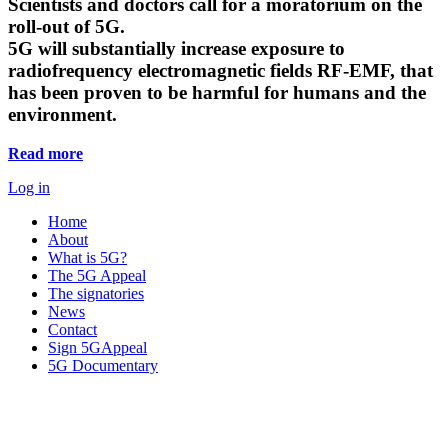
Scientists and doctors call for a moratorium on the
roll-out of 5G.
5G will substantially increase exposure to
radiofrequency electromagnetic fields RF-EMF, that
has been proven to be harmful for humans and the
environment.
Read more
Log in
Home
About
What is 5G?
The 5G Appeal
The signatories
News
Contact
Sign 5GAppeal
5G Documentary