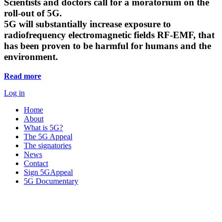
Scientists and doctors call for a moratorium on the
roll-out of 5G.
5G will substantially increase exposure to
radiofrequency electromagnetic fields RF-EMF, that
has been proven to be harmful for humans and the
environment.
Read more
Log in
Home
About
What is 5G?
The 5G Appeal
The signatories
News
Contact
Sign 5GAppeal
5G Documentary