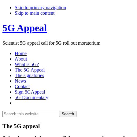
Skip to primary navigation
Skip to main content
5G Appeal
Scientist 5G appeal call for 5G roll out moratorium
Home
About
What is 5G?
The 5G Appeal
The signatories
News
Contact
Sign 5GAppeal
5G Documentary
Show
Search
Search
this
Hide
website
Search
Main
The 5G appeal
Content