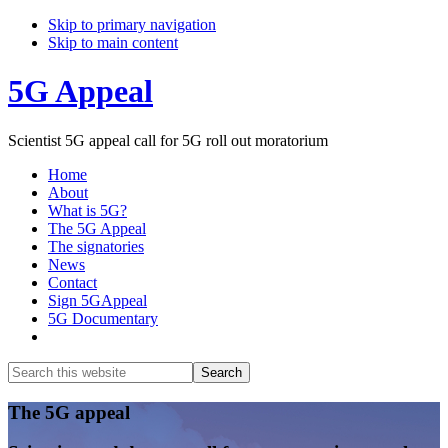
Skip to primary navigation
Skip to main content
5G Appeal
Scientist 5G appeal call for 5G roll out moratorium
Home
About
What is 5G?
The 5G Appeal
The signatories
News
Contact
Sign 5GAppeal
5G Documentary
Show
Search
Search
this
Hide
website
Search
Main
The 5G appeal
Content