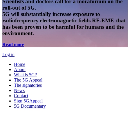
Scientists and doctors call for a moratorium on the
roll-out of 5G.
5G will substantially increase exposure to
radiofrequency electromagnetic fields RF-EMF, that
has been proven to be harmful for humans and the
environment.
Read more
Log in
Home
About
What is 5G?
The 5G Appeal
The signatories
News
Contact
Sign 5GAppeal
5G Documentary