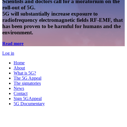
Scientists and doctors call for a moratorium on the
roll-out of 5G.
5G will substantially increase exposure to
radiofrequency electromagnetic fields RF-EMF, that
has been proven to be harmful for humans and the
environment.
Read more
Log in
Home
About
What is 5G?
The 5G Appeal
The signatories
News
Contact
Sign 5GAppeal
5G Documentary