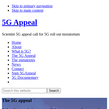
Skip to primary navigation
Skip to main content
5G Appeal
Scientist 5G appeal call for 5G roll out moratorium
Home
About
What is 5G?
The 5G Appeal
The signatories
News
Contact
Sign 5GAppeal
5G Documentary
Show
Search
Search
this
Hide
website
Search
Main
The 5G appeal
Content