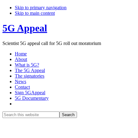
Skip to primary navigation
Skip to main content
5G Appeal
Scientist 5G appeal call for 5G roll out moratorium
Home
About
What is 5G?
The 5G Appeal
The signatories
News
Contact
Sign 5GAppeal
5G Documentary
Show
Search
Search
this
Hide
website
Search