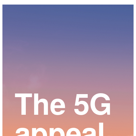
Main
Content
The 5G
appeal