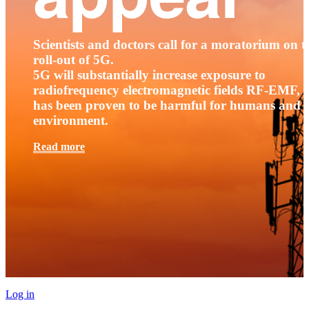
Scientists and doctors call for a moratorium on t
roll-out of 5G.
5G will substantially increase exposure to
radiofrequency electromagnetic fields RF-EMF, t
has been proven to be harmful for humans and 
environment.
Read more
Log in