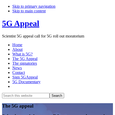
Skip to primary navigation
Skip to main content
5G Appeal
Scientist 5G appeal call for 5G roll out moratorium
Home
About
What is 5G?
The 5G Appeal
The signatories
News
Contact
Sign 5GAppeal
5G Documentary
Show
Search
Search
this
Hide
website
Search
Main
The 5G appeal
Content