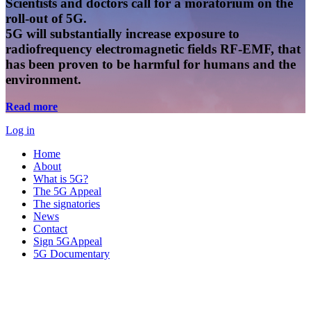
Scientists and doctors call for a moratorium on the
roll-out of 5G.
5G will substantially increase exposure to
radiofrequency electromagnetic fields RF-EMF, that
has been proven to be harmful for humans and the
environment.
Read more
Log in
Home
About
What is 5G?
The 5G Appeal
The signatories
News
Contact
Sign 5GAppeal
5G Documentary