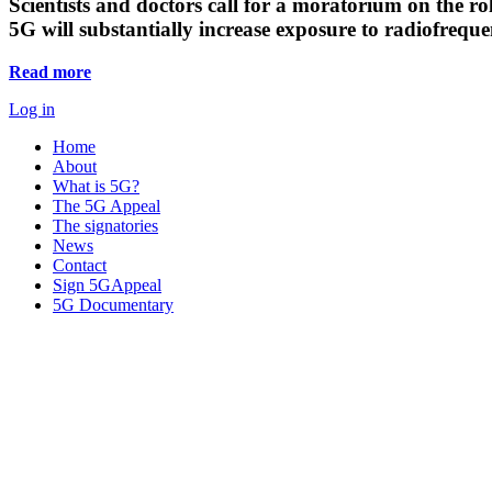
Scientists and doctors call for a moratorium on the rol
5G will substantially increase exposure to radiofreq
Read more
Log in
Home
About
What is 5G?
The 5G Appeal
The signatories
News
Contact
Sign 5GAppeal
5G Documentary