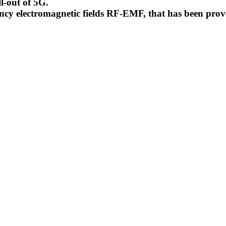
l-out of 5G.
uency electromagnetic fields RF-EMF, that has been pr