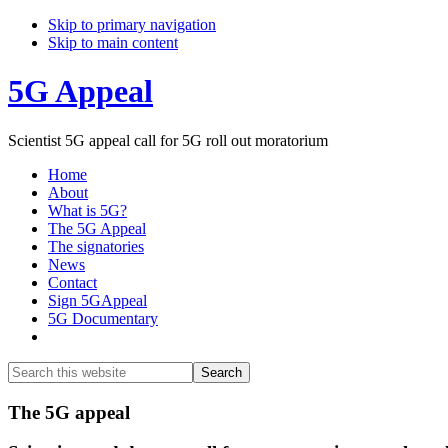
Skip to primary navigation
Skip to main content
5G Appeal
Scientist 5G appeal call for 5G roll out moratorium
Home
About
What is 5G?
The 5G Appeal
The signatories
News
Contact
Sign 5GAppeal
5G Documentary
Show
Search
Search
this
Hide
website
Search
Main
The 5G appeal
Content