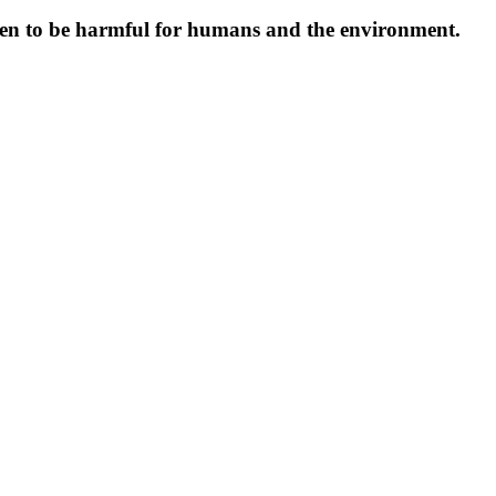
oven to be harmful for humans and the environment.