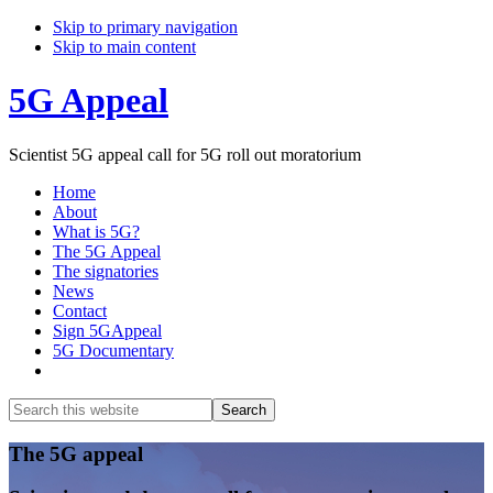
Skip to primary navigation
Skip to main content
5G Appeal
Scientist 5G appeal call for 5G roll out moratorium
Home
About
What is 5G?
The 5G Appeal
The signatories
News
Contact
Sign 5GAppeal
5G Documentary
Show
Search
Search
this
Hide
website
Search
Main
The 5G appeal
Content