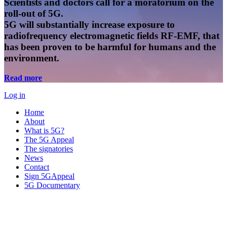
Scientists and doctors call for a moratorium on the
roll-out of 5G.
5G will substantially increase exposure to
radiofrequency electromagnetic fields RF-EMF, that
has been proven to be harmful for humans and the
environment.
Read more
Log in
Home
About
What is 5G?
The 5G Appeal
The signatories
News
Contact
Sign 5GAppeal
5G Documentary