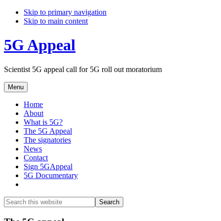
Skip to primary navigation
Skip to main content
5G Appeal
Scientist 5G appeal call for 5G roll out moratorium
Menu
Home
About
What is 5G?
The 5G Appeal
The signatories
News
Contact
Sign 5GAppeal
5G Documentary
Show
Search
Search
this
Hide
website
Search