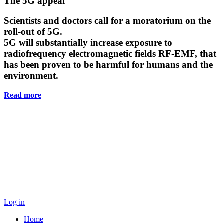
Main
The 5G appeal
Content
Scientists and doctors call for a moratorium on the
roll-out of 5G.
5G will substantially increase exposure to
radiofrequency electromagnetic fields RF-EMF, that
has been proven to be harmful for humans and the
environment.
Read more
Log in
Home