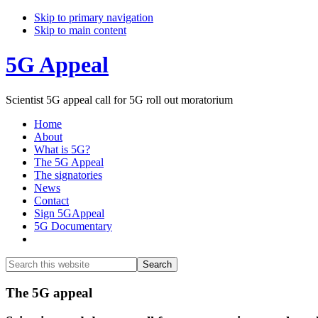
Skip to primary navigation
Skip to main content
5G Appeal
Scientist 5G appeal call for 5G roll out moratorium
Home
About
What is 5G?
The 5G Appeal
The signatories
News
Contact
Sign 5GAppeal
5G Documentary
Show
Search
Search
this
Hide
website
Search
Main
The 5G appeal
Content