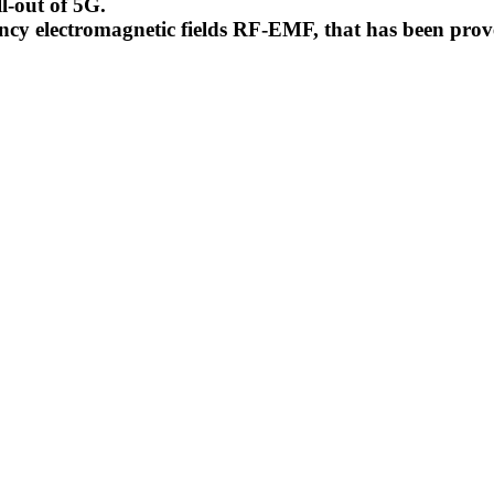
l-out of 5G.
uency electromagnetic fields RF-EMF, that has been pr