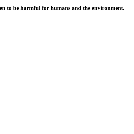
oven to be harmful for humans and the environment.