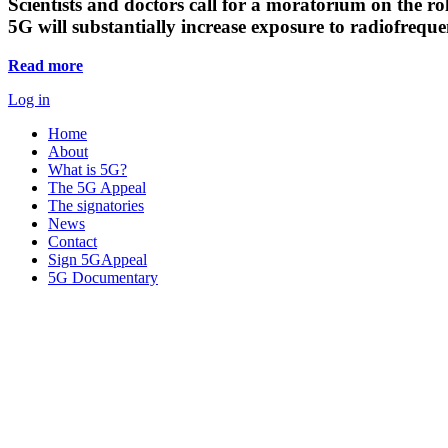
Scientists and doctors call for a moratorium on the rol
5G will substantially increase exposure to radiofreq
Read more
Log in
Home
About
What is 5G?
The 5G Appeal
The signatories
News
Contact
Sign 5GAppeal
5G Documentary