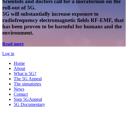
Scientists and doctors call for a moratorium on the
roll-out of 5G.
5G will substantially increase exposure to
radiofrequency electromagnetic fields RF-EMF, that
has been proven to be harmful for humans and the
environment.
Read more
Log in
Home
About
What is 5G?
The 5G Appeal
The signatories
News
Contact
Sign 5GAppeal
5G Documentary