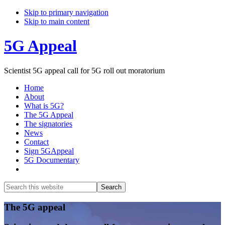
Skip to primary navigation
Skip to main content
5G Appeal
Scientist 5G appeal call for 5G roll out moratorium
Home
About
What is 5G?
The 5G Appeal
The signatories
News
Contact
Sign 5GAppeal
5G Documentary
Show
Search
Search
this
Hide
website
Search
Main
The 5G appeal
Content