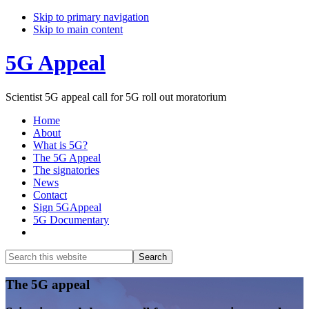
Skip to primary navigation
Skip to main content
5G Appeal
Scientist 5G appeal call for 5G roll out moratorium
Home
About
What is 5G?
The 5G Appeal
The signatories
News
Contact
Sign 5GAppeal
5G Documentary
Show
Search
Search
this
Hide
website
Search
Main
The 5G appeal
Content