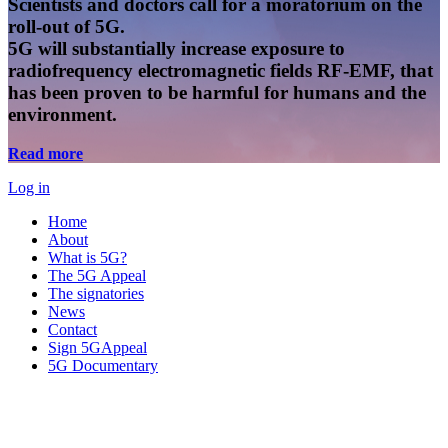
Scientists and doctors call for a moratorium on the
roll-out of 5G.
5G will substantially increase exposure to
radiofrequency electromagnetic fields RF-EMF, that
has been proven to be harmful for humans and the
environment.
Read more
Log in
Home
About
What is 5G?
The 5G Appeal
The signatories
News
Contact
Sign 5GAppeal
5G Documentary